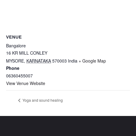
VENUE
Bangalore
16 KR MILL CONLEY
MYSORE
,
KARNATAKA
570003
India
+ Google Map
Phone
06360455007
View Venue Website
Yoga and sound healing