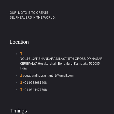
OUR MOTO IS TO CREATE
SELFHEALERS IN THE WORLD.
Location
NO.116-12/1"SHANKARA NILAYA" 5TH CROSS,DP NAGAR
KEREPALYA Hosakerehalli Bengaluru, Karnataka 560085
India
yogabandhuprashanth1@gmail.com
+91 9538681408
+91 9844477798
Timings