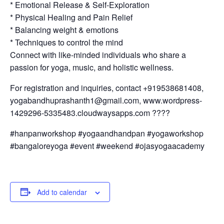
* Emotional Release & Self-Exploration
* Physical Healing and Pain Relief
* Balancing weight & emotions
* Techniques to control the mind
Connect with like-minded individuals who share a
passion for yoga, music, and holistic wellness.
For registration and inquiries, contact +919538681408,
yogabandhuprashanth1@gmail.com, www.wordpress-
1429296-5335483.cloudwaysapps.com ????
#hanpanworkshop #yogaandhandpan #yogaworkshop
#bangaloreyoga #event #weekend #ojasyogaacademy
Add to calendar