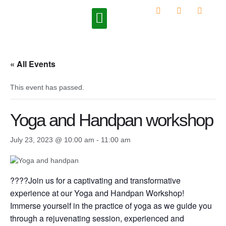
Upcoming Programs
« All Events
This event has passed.
Yoga and Handpan workshop
July 23, 2023 @ 10:00 am
-
11:00 am
????Join us for a captivating and transformative
experience at our Yoga and Handpan Workshop!
Immerse yourself in the practice of yoga as we guide you
through a rejuvenating session, experienced and