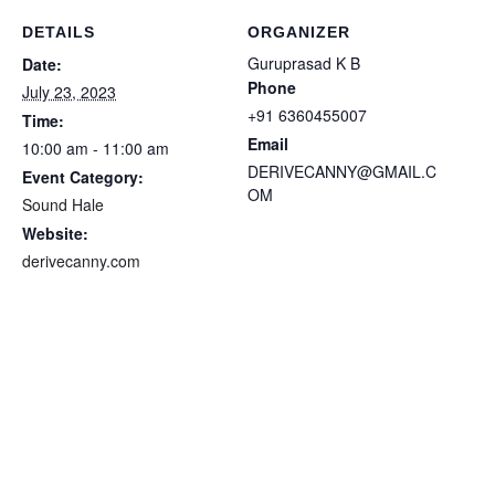
DETAILS
ORGANIZER
Guruprasad K B
Date:
Phone
July 23, 2023
+91 6360455007
Time:
Email
10:00 am - 11:00 am
DERIVECANNY@GMAIL.C
Event Category:
OM
Sound Hale
Website:
derivecanny.com