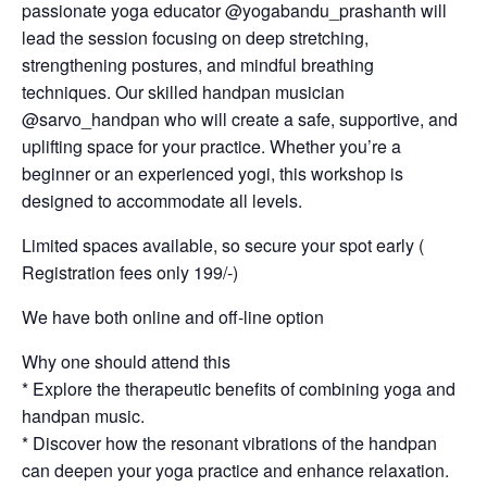
passionate yoga educator @yogabandu_prashanth will
lead the session focusing on deep stretching,
strengthening postures, and mindful breathing
techniques. Our skilled handpan musician
@sarvo_handpan who will create a safe, supportive, and
uplifting space for your practice. Whether you’re a
beginner or an experienced yogi, this workshop is
designed to accommodate all levels.
Limited spaces available, so secure your spot early (
Registration fees only 199/-)
We have both online and off-line option
Why one should attend this
* Explore the therapeutic benefits of combining yoga and
handpan music.
* Discover how the resonant vibrations of the handpan
can deepen your yoga practice and enhance relaxation.